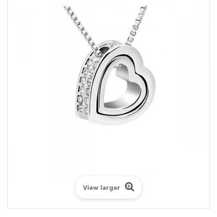
View larger