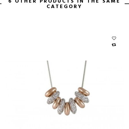
6 OTHER PRODUCTS IN THE SAME
CATEGORY