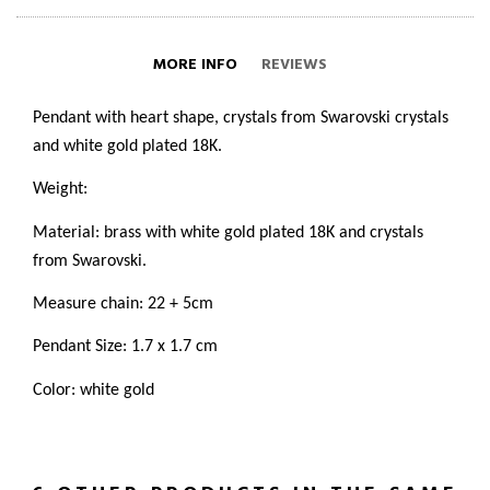
MORE INFO
REVIEWS
Pendant with heart shape, crystals from Swarovski crystals
and white gold plated 18K.
Weight:
Material: brass with white gold plated 18K and crystals
from Swarovski.
Measure chain: 22 + 5cm
Pendant Size: 1.7 x 1.7 cm
Color: white gold