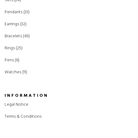
Sets (24)
Pendants (33)
Earrings (32)
Bracelets (49)
Rings (25)
Pens (6)
Watches (11)
INFORMATION
Legal Notice
Terms & Conditions