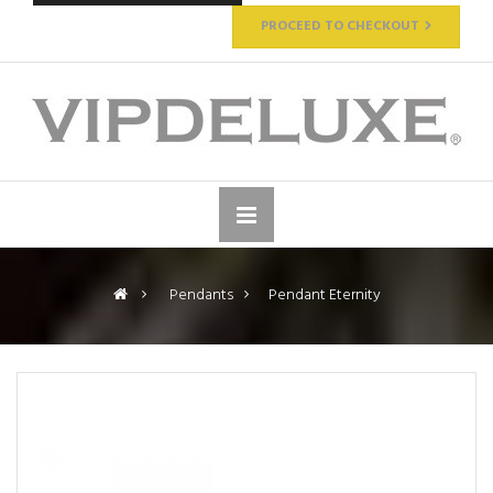
PROCEED TO CHECKOUT
>
Pendants
>
Pendant Eternity