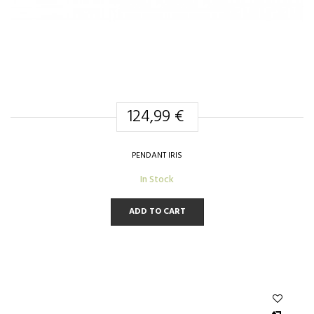
124,99 €
PENDANT IRIS
In Stock
ADD TO CART