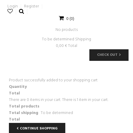
Login
Register
0
(0)
No products
To be determined
Shipping
0,00 €
Total
CHECK OUT
Product successfully added to your shopping cart
Quantity
Total
There are
0
items in your cart.
There is 1 item in your cart.
Total products
Total shipping
To be determined
Total
CONTINUE SHOPPING