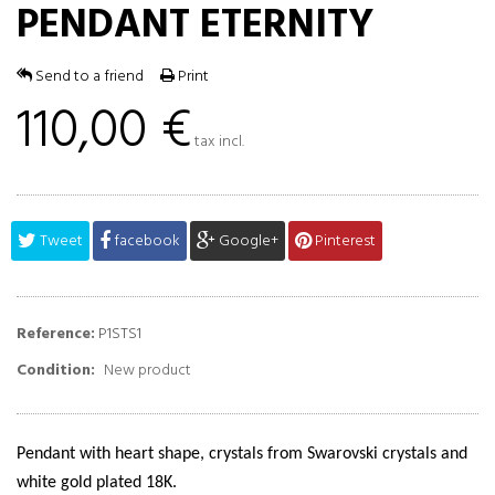
PENDANT ETERNITY
Send to a friend
Print
110,00 €
tax incl.
Tweet
facebook
Google+
Pinterest
Reference:
P1STS1
Condition:
New product
Pendant with heart shape, crystals from Swarovski crystals and
white gold plated 18K.