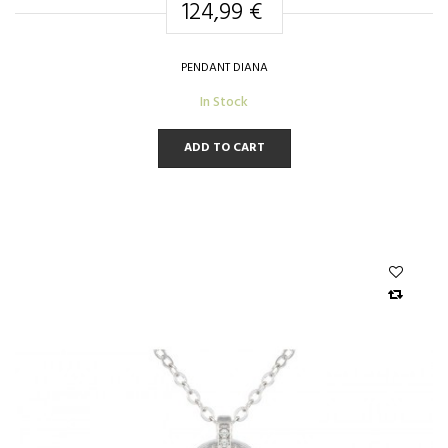
124,99 €
PENDANT DIANA
In Stock
ADD TO CART