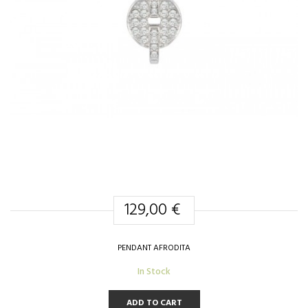
129,00 €
PENDANT AFRODITA
In Stock
ADD TO CART