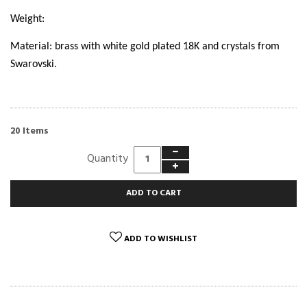
Weight:
Material: brass with white gold plated 18K and crystals from
Swarovski.
Items
20
Quantity
ADD TO CART
ADD TO WISHLIST