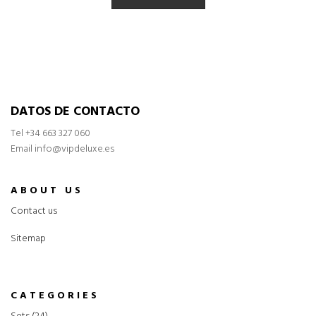
DATOS DE CONTACTO
Tel
+34 663 327 060
Email info@vipdeluxe.es
ABOUT US
Contact us
Sitemap
CATEGORIES