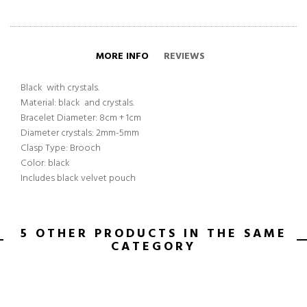
MORE INFO
REVIEWS
Black with crystals.
Material: black and crystals.
Bracelet Diameter: 8cm + 1cm
Diameter crystals: 2mm-5mm
Clasp Type: Brooch
Color: black
Includes black velvet pouch
5 OTHER PRODUCTS IN THE SAME
CATEGORY