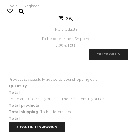
Login
Register
0
(0)
No products
To be determined
Shipping
0,00 €
Total
CHECK OUT
Product successfully added to your shopping cart
Quantity
Total
There are
0
items in your cart.
There is 1 item in your cart.
Total products
Total shipping
To be determined
Total
CONTINUE SHOPPING