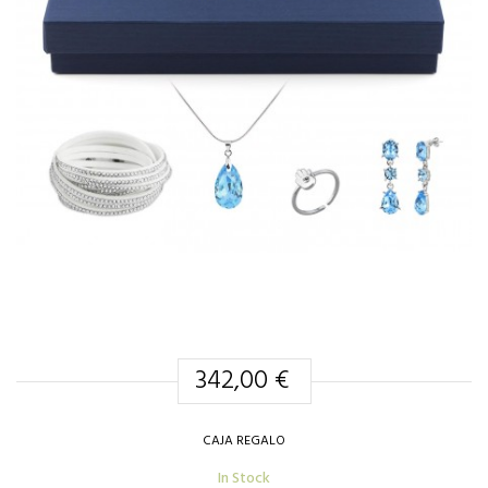
342,00 €
CAJA REGALO
In Stock