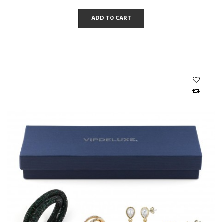
ADD TO CART