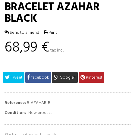
BRACELET AZAHAR
BLACK
Send to a friend
Print
68,99 €
tax incl.
Tweet
facebook
Google+
Pinterest
Reference:
B-AZAHAR-B
Condition:
New product
Black
pu leather
with crystals.