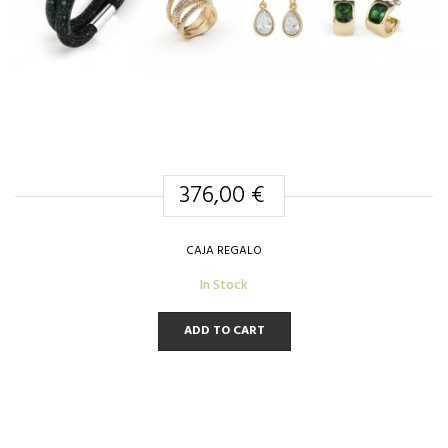
376,00 €
CAJA REGALO
In Stock
ADD TO CART