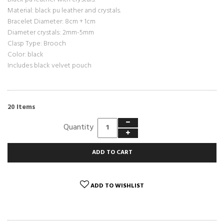
Material: black
pu leather
and crystals.
Bracelet Diameter: 8cm + 1cm
Diameter crystals: 2mm-5mm
Clasp Type: Brooch
Color: black
Includes black velvet pouch
Items
20
Quantity
ADD TO CART
ADD TO WISHLIST