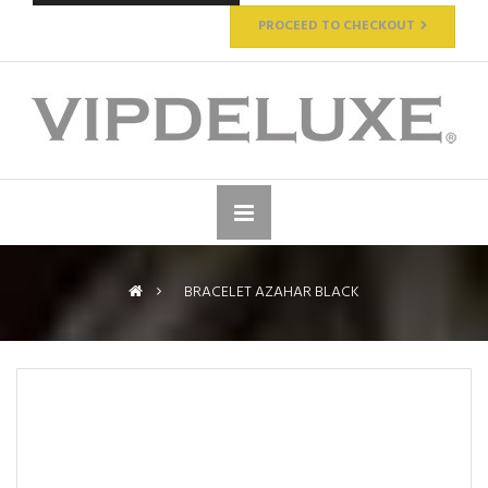
PROCEED TO CHECKOUT
>
BRACELET AZAHAR BLACK