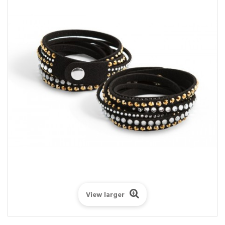
View larger