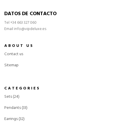
DATOS DE CONTACTO
Tel
+34 663 327 060
Email info@vipdeluxe.es
ABOUT US
Contact us
Sitemap
CATEGORIES
Sets (24)
Pendants (33)
Earrings (32)