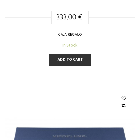
333,00 €
CAJA REGALO
In Stock
ADD TO CART